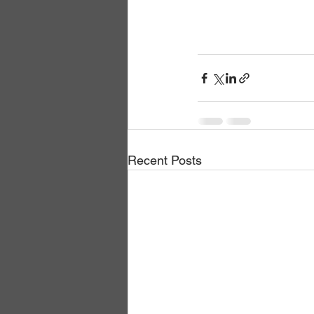
Recent Posts