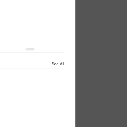
See All