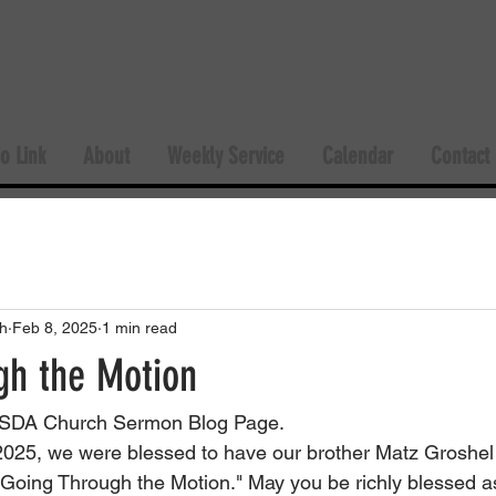
o Link
About
Weekly Service
Calendar
Contact
h
Feb 8, 2025
1 min read
gh the Motion
SDA Church Sermon Blog Page.
025, we were blessed to have our brother Matz Groshel 
"Going Through the Motion." May you be richly blessed a