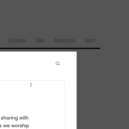
Sermons
Give
Resources
More
sharing with 
s we worship 