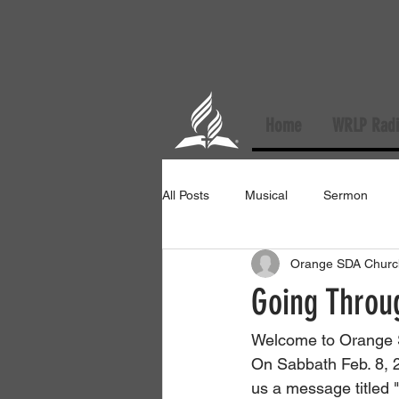
Home
WRLP Radi
All Posts
Musical
Sermon
Orange SDA Churc
Going Throu
Welcome to Orange 
On Sabbath Feb. 8, 2
us a message titled 