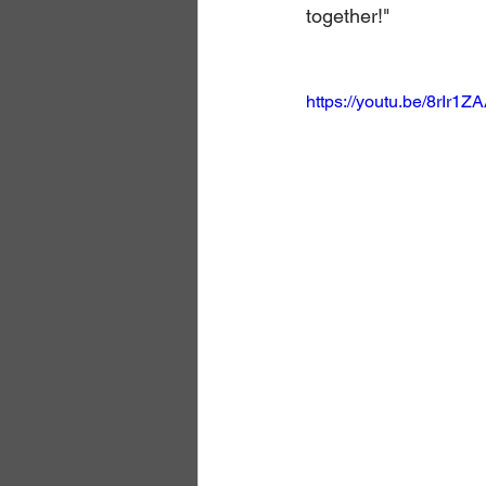
together!"
https://youtu.be/8rIr1Z