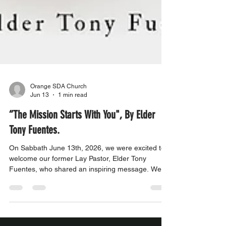
Orange SDA Church
Jun 13
1 min read
“The Mission Starts With You", By Elder
Tony Fuentes.
On Sabbath June 13th, 2026, we were excited to
welcome our former Lay Pastor, Elder Tony
Fuentes, who shared an inspiring message. We
invite you to join us in worship and be uplifted by