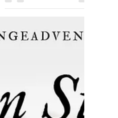
an inspiring message. We invite you to join us in
worship and be uplifted by their powerful
experiences. Come and be a part of our
community as we grow in faith and strengthen our
connection with one another.