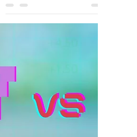
“The Real Jeffrey Epstein", By Pr Hal
Mayer
On Sabbath May 9th, 2026,, we were excited to
welcome Hal Mayer who shared inspiring
message. We invite you to join us in worship and
be uplifted by their powerful experiences. Come
and be a part of our community as we grow in
faith and strengthen our connection with one
another.