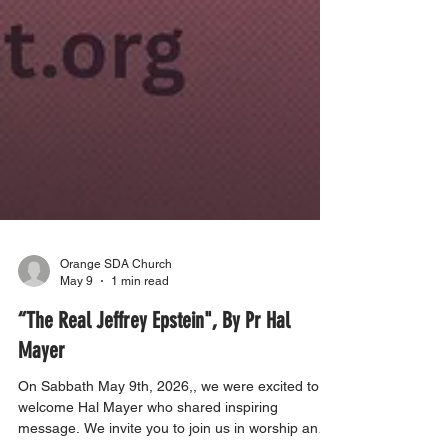
Orange SDA Church
May 9
1 min read