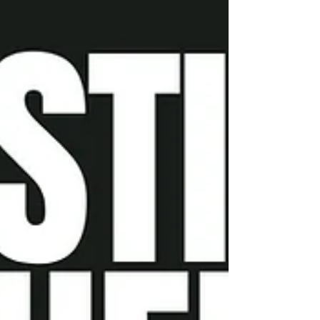
their powerful experiences. Come and be a part of
our community as we grow in faith and strengthen
our connection with one another.