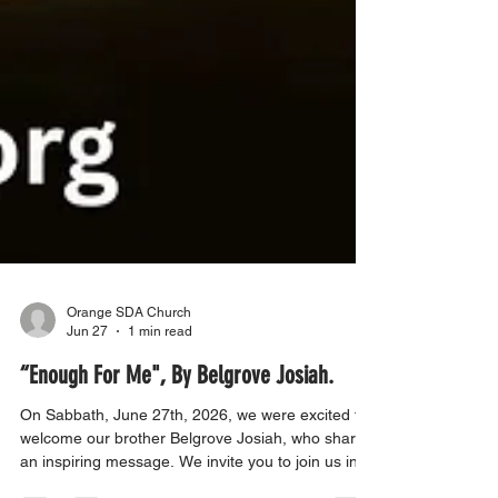
Orange SDA Church
Jun 27
1 min read
“Enough For Me", By Belgrove Josiah.
On Sabbath, June 27th, 2026, we were excited to
welcome our brother Belgrove Josiah, who shared