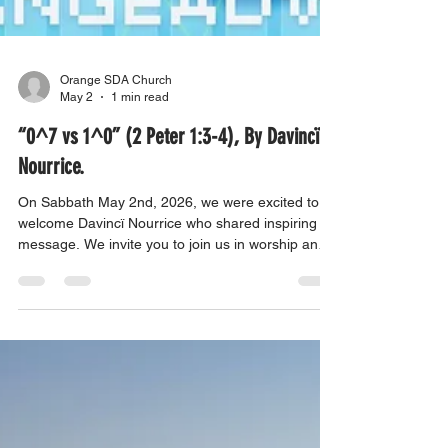
Orange SDA Church
May 2
1 min read
“0^7 vs 1^0” (2 Peter 1:3-4), By Davincï
Nourrice.
On Sabbath May 2nd, 2026, we were excited to
welcome Davincï Nourrice who shared inspiring
message. We invite you to join us in worship and
be uplifted by their powerful experiences. Come