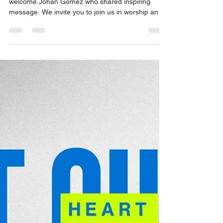
Orange SDA Church
Apr 25
1 min read
Lord, Are You Listening? (Job 42:5), By
Johan Gomez.
On Sabbath April 25th, 2026, we were excited to
welcome Johan Gomez who shared inspiring
message. We invite you to join us in worship and
be uplifted by their powerful experiences. Come
and be a part of our community as we grow in
faith and strengthen our connection with one
another.