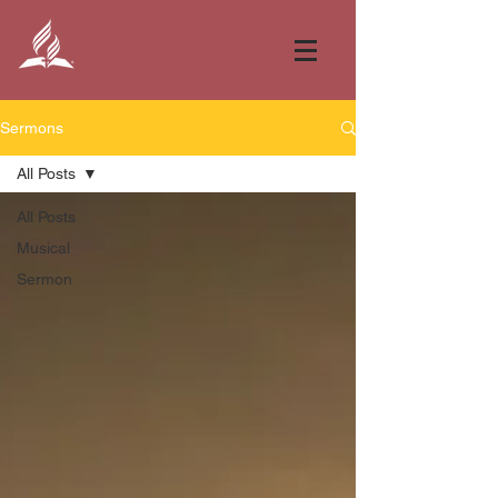
Sermons
All Posts
All Posts
Musical
Sermon