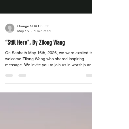
Orange SDA Church
May 16
1 min read
“Still Here", By Zilong Wang
On Sabbath May 16th, 2026, we were excited to
welcome Zilong Wang who shared inspiring
message. We invite you to join us in worship and
be uplifted by their powerful experiences. Come
and be a part of our community as we grow in
faith and strengthen our connection with one
another.