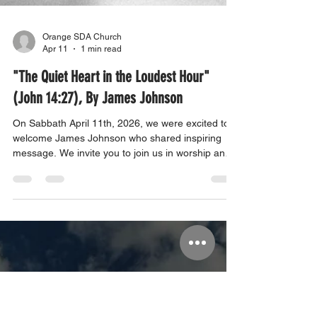
Orange SDA Church
Apr 11
1 min read
"The Quiet Heart in the Loudest Hour"
(John 14:27), By James Johnson
On Sabbath April 11th, 2026, we were excited to
welcome James Johnson who shared inspiring