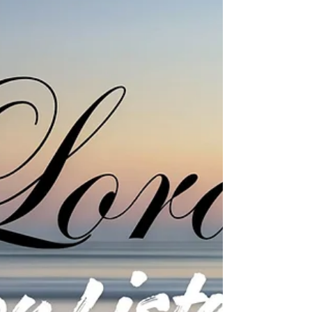
and be a part of our community as we grow in
faith and strengthen our connection with one
another.