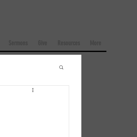
Sermons
Give
Resources
More