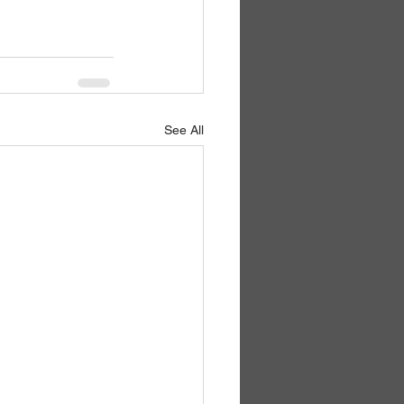
See All