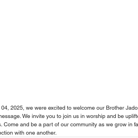
04, 2025, we were excited to welcome our Brother Jado
essage. We invite you to join us in worship and be uplift
. Come and be a part of our community as we grow in fa
ction with one another.