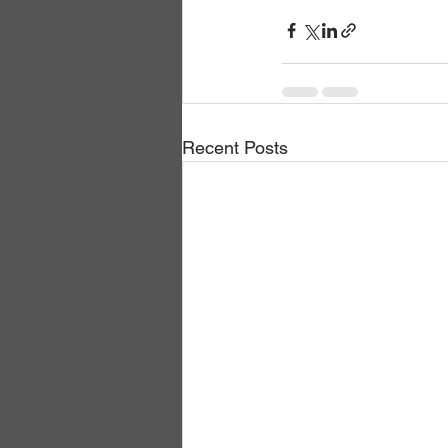
Recent Posts