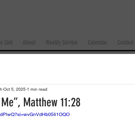
o Link
About
Weekly Service
Calendar
Contact
h
Oct 5, 2025
1 min read
Me”, Matthew 11:28
5vCdPlwQ?si=wvGnVdHb05Ii1OQO