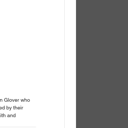
n Glover who 
ed by their 
ith and 