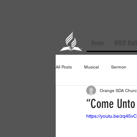
Home
WRLP Radi
All Posts
Musical
Sermon
Orange SDA Churc
“Come Unto 
https://youtu.be/zq4