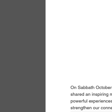
On Sabbath October 
shared an inspiring m
powerful experiences
strengthen our conne