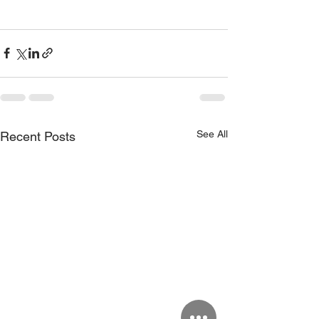
See All
Recent Posts