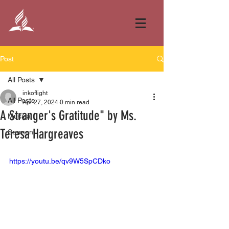
Post
All Posts
inkoflight
All Posts
Apr 27, 2024
0 min read
A Stranger's Gratitude" by Ms.
Musical
Teresa Hargreaves
Sermon
https://youtu.be/qv9W5SpCDko