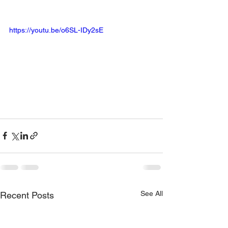
https://youtu.be/o6SL-IDy2sE
See All
Recent Posts