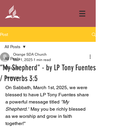
Post
All Posts
Orange SDA Church
All Posts
Mar 1, 2025
1 min read
“My Shepherd" - by LP Tony Fuentes
Musical
/ Proverbs 3:5
Sermon
On Sabbath, March 1st, 2025, we were 
blessed to have LP Tony Fuentes share 
a powerful message titled 
"My 
Shepherd."
 May you be richly blessed 
as we worship and grow in faith 
together!"