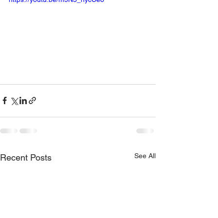
See All
Recent Posts