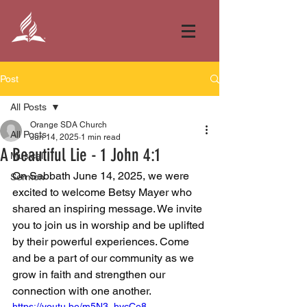
Post
All Posts
Orange SDA Church
All Posts
Jun 14, 2025
1 min read
A Beautiful Lie - 1 John 4:1
Musical
On Sabbath June 14, 2025, we were 
Sermon
excited to welcome Betsy Mayer who 
shared an inspiring message. We invite 
you to join us in worship and be uplifted 
by their powerful experiences. Come 
and be a part of our community as we 
grow in faith and strengthen our 
connection with one another.
https://youtu.be/m5N3_hycCe8