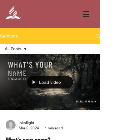
Sermons
All Posts
All Posts
Musical
Sermon
Load video
inkoflight
Mar 2, 2024
1 min read